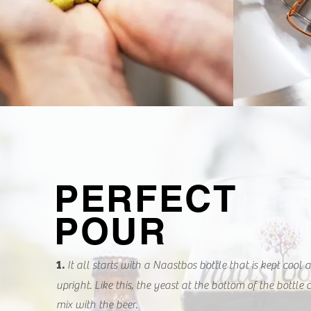
PERFECT
POUR
It all starts with a Naastbos bottle that is kept cool 
1.
upright. Like this, the yeast at the bottom of the bottle
mix with the beer.