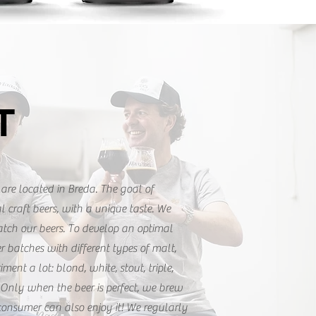
T
are located in Breda. The goal of
l craft beers, with a unique taste. We
atch our beers. To develop an optimal
er batches with different types of malt,
ment a lot: blond, white, stout, triple,
Only when the beer is perfect, we brew
consumer can also enjoy it! We regularly