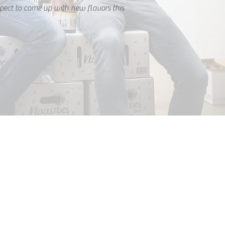
pect to come up with new flavors this