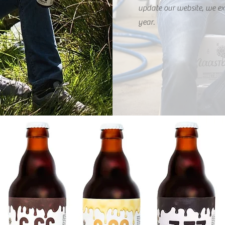
update our website, we ex
year.