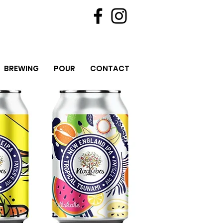
BREWING
POUR
CONTACT