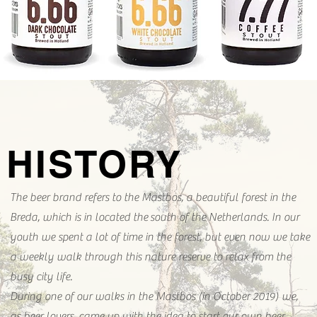
HISTORY
The beer brand refers to the Mastbos, a beautiful forest in the
Breda, which is in located the south of the Netherlands. In our
youth we spent a lot of time in the forest, but even now we take
a weekly walk through this nature reserve to relax from the
busy city life.
During one of our walks in the Mastbos (in October 2019) we,
as beer lovers, came up with the idea to start our own beer