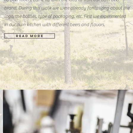
brand. During this walk we were already fantasizing about the
logo, the bottles, type of packaging, etc. First we experimented
in our own kitchen with different beers and flavors.
READ MORE