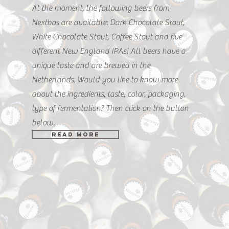
At the moment, the following beers from
Nextbos are available: Dark Chocolate Stout,
White Chocolate Stout, Coffee Stout and five
different New England IPAs! All beers have a
unique taste and are brewed in the
Netherlands. Would you like to know more
about the ingredients, taste, color, packaging,
type of fermentation? Then click on the button
below.
READ MORE