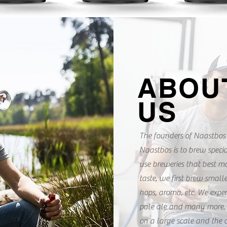
ABOU
U
S
The founders of Naastbos 
Naastbos is to brew specia
use breweries that best m
taste, we first brew small
hops, aroma, etc. We experi
pale ale and many more. 
on a large scale and the 