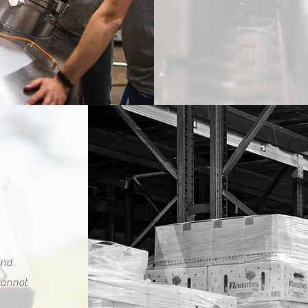
and
 cannot