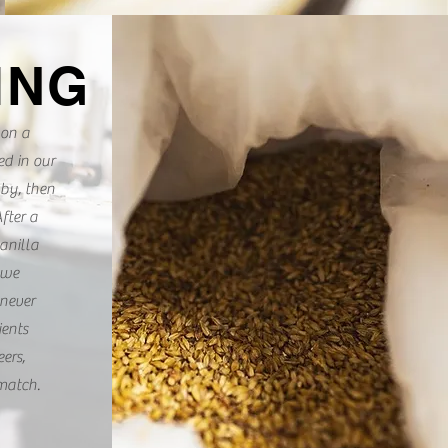
ING
 on a
ed in our
bby, then
fter a
anilla
 we
never
ients
ers,
match.