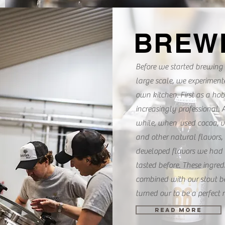
BREW
Before we started brewing
large scale, we experiment
own kitchen. First as a ho
increasingly professional. A
while, when used cocoa, v
and other natural flavors,
developed flavors we had 
tasted before. These ingred
combined with our stout be
turned our to be a perfect 
READ MORE