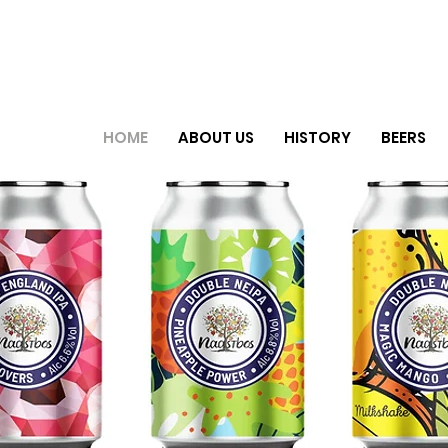
HOME
ABOUT US
HISTORY
BEERS