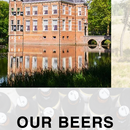
OUR BEERS